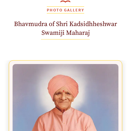
PHOTO GALLERY
Bhavmudra of Shri Kadsidhheshwar
Swamiji Maharaj