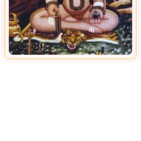
Adya Kadsiddheshwar
To ensure that the institution keeps working flawlessly over
centuries, all the Mathadhipatis have worked endlessly with
grit and resolution. Here is the unbroken lineage of
Mathadhipatis
Siddhagiri Math has been working under the guidance of an