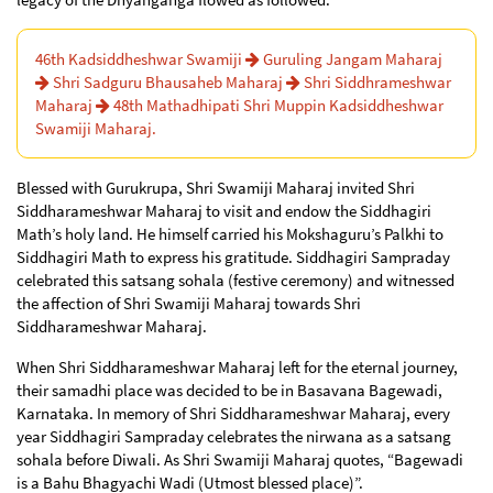
46th Kadsiddheshwar Swamiji
Guruling Jangam Maharaj
Shri Sadguru Bhausaheb Maharaj
Shri Siddhrameshwar
Maharaj
48th Mathadhipati Shri Muppin Kadsiddheshwar
Swamiji Maharaj.
Blessed with Gurukrupa, Shri Swamiji Maharaj invited Shri
Siddharameshwar Maharaj to visit and endow the Siddhagiri
Math’s holy land. He himself carried his Mokshaguru’s Palkhi to
Siddhagiri Math to express his gratitude. Siddhagiri Sampraday
celebrated this satsang sohala (festive ceremony) and witnessed
the affection of Shri Swamiji Maharaj towards Shri
Siddharameshwar Maharaj.
When Shri Siddharameshwar Maharaj left for the eternal journey,
their samadhi place was decided to be in Basavana Bagewadi,
Karnataka. In memory of Shri Siddharameshwar Maharaj, every
year Siddhagiri Sampraday celebrates the nirwana as a satsang
sohala before Diwali. As Shri Swamiji Maharaj quotes, “Bagewadi
is a Bahu Bhagyachi Wadi (Utmost blessed place)”.