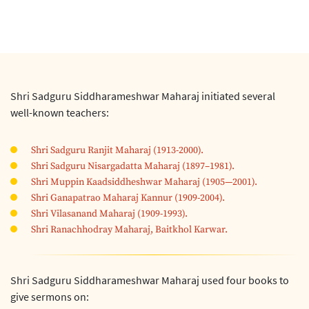
Shri Sadguru Siddharameshwar Maharaj initiated several
well-known teachers:
Shri Sadguru Ranjit Maharaj (1913-2000).
Shri Sadguru Nisargadatta Maharaj (1897–1981).
Shri Muppin Kaadsiddheshwar Maharaj (1905—2001).
Shri Ganapatrao Maharaj Kannur (1909-2004).
Shri Vilasanand Maharaj (1909-1993).
Shri Ranachhodray Maharaj, Baitkhol Karwar.
Shri Sadguru Siddharameshwar Maharaj used four books to
give sermons on: