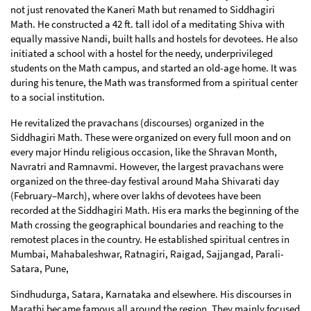
not just renovated the Kaneri Math but renamed to Siddhagiri
Math. He constructed a 42 ft. tall idol of a meditating Shiva with
equally massive Nandi, built halls and hostels for devotees. He also
initiated a school with a hostel for the needy, underprivileged
students on the Math campus, and started an old-age home. It was
during his tenure, the Math was transformed from a spiritual center
to a social institution.
He revitalized the pravachans (discourses) organized in the
Siddhagiri Math. These were organized on every full moon and on
every major Hindu religious occasion, like the Shravan Month,
Navratri and Ramnavmi. However, the largest pravachans were
organized on the three-day festival around Maha Shivarati day
(February–March), where over lakhs of devotees have been
recorded at the Siddhagiri Math. His era marks the beginning of the
Math crossing the geographical boundaries and reaching to the
remotest places in the country. He established spiritual centres in
Mumbai, Mahabaleshwar, Ratnagiri, Raigad, Sajjangad, Parali-
Satara, Pune,
Sindhudurga, Satara, Karnataka and elsewhere. His discourses in
Marathi became famous all around the region. They mainly focused