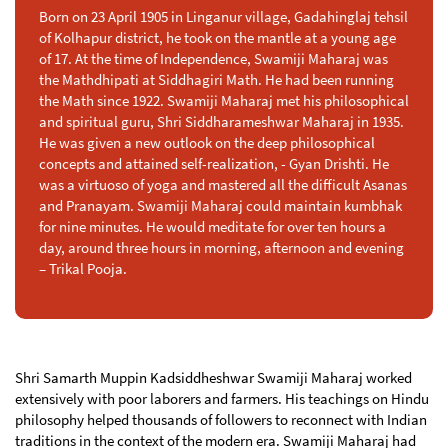
Born on 23 April 1905 in Linganur village, Gadahinglaj tehsil
of Kolhapur district, he took on the mantle at a young age
of 17. At the time of Independence, Swamiji Maharaj was
the Mathdhipati at Siddhagiri Math. He had been running
the Math since 1922. Swamiji Maharaj met his philosophical
and spiritual guru, Shri Siddharameshwar Maharaj in 1935.
He was given a new outlook on the deep philosophical
concepts and attained self-realization, - Gyan Drishti. He
was a virtuoso of yoga and mastered all the difficult Asanas
and Pranayam. Swamiji Maharaj could maintain kumbhak
for nine minutes. He would meditate for over ten hours a
day, around three hours in morning, afternoon and evening
– Trikal Pooja.
Shri Samarth Muppin Kadsiddheshwar Swamiji Maharaj worked
extensively with poor laborers and farmers. His teachings on Hindu
philosophy helped thousands of followers to reconnect with Indian
traditions in the context of the modern era. Swamiji Maharaj had