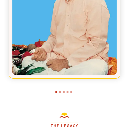
THE LEGACY