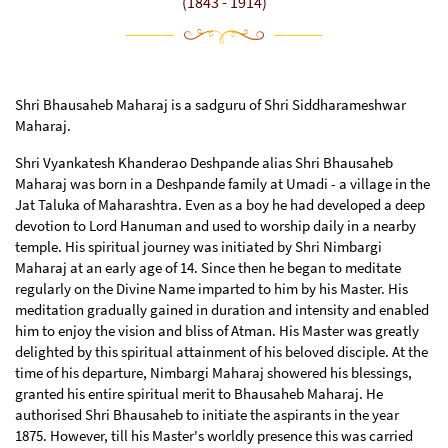
(1843 - 1914)
Shri Bhausaheb Maharaj is a sadguru of Shri Siddharameshwar
Maharaj.
Shri Vyankatesh Khanderao Deshpande alias Shri Bhausaheb
Maharaj was born in a Deshpande family at Umadi - a village in the
Jat Taluka of Maharashtra. Even as a boy he had developed a deep
devotion to Lord Hanuman and used to worship daily in a nearby
temple. His spiritual journey was initiated by Shri Nimbargi
Maharaj at an early age of 14. Since then he began to meditate
regularly on the Divine Name imparted to him by his Master. His
meditation gradually gained in duration and intensity and enabled
him to enjoy the vision and bliss of Atman. His Master was greatly
delighted by this spiritual attainment of his beloved disciple. At the
time of his departure, Nimbargi Maharaj showered his blessings,
granted his entire spiritual merit to Bhausaheb Maharaj. He
authorised Shri Bhausaheb to initiate the aspirants in the year
1875. However, till his Master's worldly presence this was carried