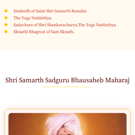
Dasbodh of Saint Shri Samarth Ramdas
The Yoga Vashisthya.
Sadachara of Shri Shankaracharya.The Yoga Vashisthya.
Eknathi Bhagwat of Sant Eknath.
Shri Samarth Sadguru Bhausaheb Maharaj