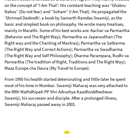
on the concept of “I Am That”. His constant teaching was “Ghabru
Nakos” (Do not fear) and “Soham” (I Am That). He propagated the
‘Shrimad Dasbodh’, a book by Samarth Ramdas Swamiji, as the
basic and simplest book on philosophy. He wrote many treatises,
mainly in Marathi. Some of his best works are: Aachar va Parmartha
(Behavior and The Right Way); Parmartha va Japanusthan (The
Right way and the Chanting of Mantras); Parmartha va Satkarma
(The Right Way and Correct Actions); Parmartha va Swadharma
(The Right Way and Self Philosophy); Dharma Parampara, Rudhi va
Parmartha (The tradition of Right, Traditions and The Right Way);
Maza Europe cha Daura (My Travel to Europe).
From 1995 his health started deteriorating and little later he spent
most of his time in Mumbai. Swamiji Maharaj was very attached to
the 49th Mathdhipati PP Shri Adrushya Kaadhsiddheshwar
Swamiji, his successor and disciple. After a prolonged illness,
Swamiji Maharaj passed away in 2001.