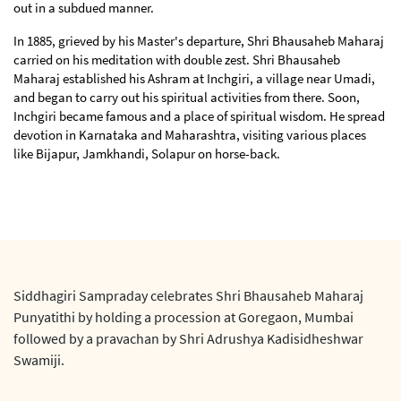
out in a subdued manner.
In 1885, grieved by his Master's departure, Shri Bhausaheb Maharaj
carried on his meditation with double zest. Shri Bhausaheb
Maharaj established his Ashram at Inchgiri, a village near Umadi,
and began to carry out his spiritual activities from there. Soon,
Inchgiri became famous and a place of spiritual wisdom. He spread
devotion in Karnataka and Maharashtra, visiting various places
like Bijapur, Jamkhandi, Solapur on horse-back.
Siddhagiri Sampraday celebrates Shri Bhausaheb Maharaj
Punyatithi by holding a procession at Goregaon, Mumbai
followed by a pravachan by Shri Adrushya Kadisidheshwar
Swamiji.