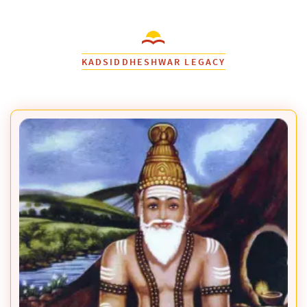
KADSIDDHESHWAR LEGACY