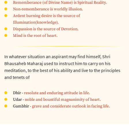
Rememberance (of Divine Name) is Spiritual Reality.
Non-rememberance is worldly illusion.
Ardent burning desire is the source of
Illumination(knowledge).
Dispassion is the source of Devotion.
Mind is the root of heart.
In whatever situation an aspirant may find himself, Shri
Bhausaheb Maharaj used to instruct him to carry on his
meditation, to the best of his ability and live to the principles
and tenets of
Dhir -
resolute and enduring attitude in life.
Udar -
noble and bountiful magnanimity of heart.
Gambhir -
grave and considerate outlook in facing life.