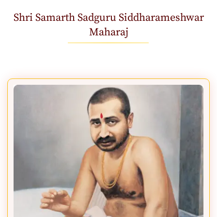
Shri Samarth Sadguru Siddharameshwar
Maharaj