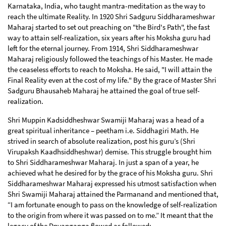
Karnataka, India, who taught mantra-meditation as the way to
reach the ultimate Reality. In 1920 Shri Sadguru Siddharameshwar
Maharaj started to set out preaching on "the Bird's Path", the fast
way to attain self-realization, six years after his Moksha guru had
left for the eternal journey. From 1914, Shri Siddharameshwar
Maharaj religiously followed the teachings of his Master. He made
the ceaseless efforts to reach to Moksha. He said, "I will attain the
Final Reality even at the cost of my life." By the grace of Master Shri
Sadguru Bhausaheb Maharaj he attained the goal of true self-
realization.
Shri Muppin Kadsiddheshwar Swamiji Maharaj was a head of a
great spiritual inheritance – peetham i.e. Siddhagiri Math. He
strived in search of absolute realization, post his guru’s (Shri
Virupaksh Kaadhsiddheshwar) demise. This struggle brought him
to Shri Siddharameshwar Maharaj. In just a span of a year, he
achieved what he desired for by the grace of his Moksha guru. Shri
Siddharameshwar Maharaj expressed his utmost satisfaction when
Shri Swamiji Maharaj attained the Parmanand and mentioned that,
“I am fortunate enough to pass on the knowledge of self-realization
to the origin from where it was passed on to me.” It meant that the
legacy of the Dnyanganga flowed as followed: