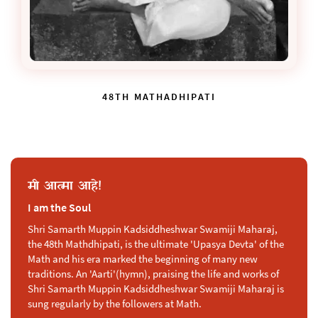
48TH MATHADHIPATI
मी आत्मा आहे!
I am the Soul
Shri Samarth Muppin Kadsiddheshwar Swamiji Maharaj,
the 48th Mathdhipati, is the ultimate 'Upasya Devta' of the
Math and his era marked the beginning of many new
traditions. An 'Aarti'(hymn), praising the life and works of
Shri Samarth Muppin Kadsiddheshwar Swamiji Maharaj is
sung regularly by the followers at Math.