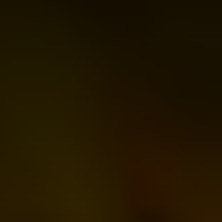
Join
Us
Donate
For
a
Cause