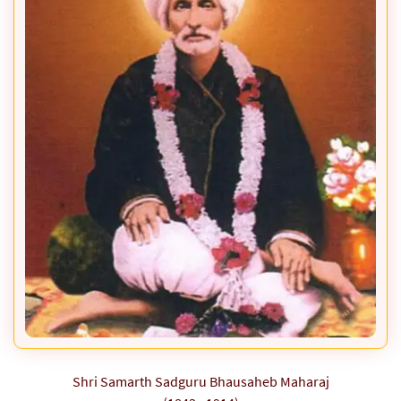
Shri Samarth Sadguru Bhausaheb Maharaj