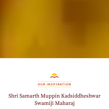
OUR INSPIRATION
Shri Samarth Muppin Kadsiddheshwar
Swamiji Maharaj