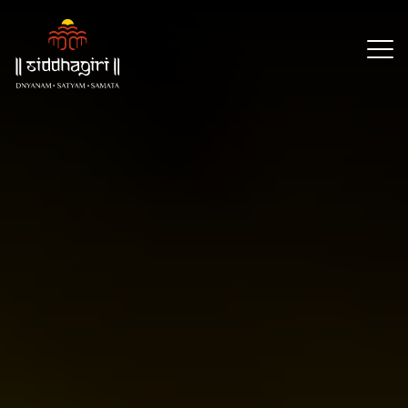
×
Our
Reach
About
Resources
Events
CSR
Partners
Contact