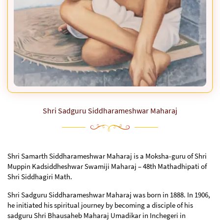
Shri Sadguru Siddharameshwar Maharaj
Shri Samarth Siddharameshwar Maharaj is a Moksha-guru of Shri
Muppin Kadsiddheshwar Swamiji Maharaj – 48th Mathadhipati of
Shri Siddhagiri Math.
Shri Sadguru Siddharameshwar Maharaj was born in 1888. In 1906,
he initiated his spiritual journey by becoming a disciple of his
sadguru Shri Bhausaheb Maharaj Umadikar in Inchegeri in