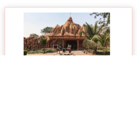
Published on: 07-11-2015
GO Parikrama Starts from Shirol Taluka
VIEW NEWS