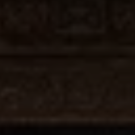
Join
Us
Donate
For
a
Cause