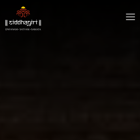
×
Our
Reach
About
Resources
Events
CSR
Partners
Contact