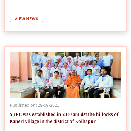
VIEW NEWS
Published on: 29-08-2021
SHRC was established in 2010 amidst the hillocks of
Kaneri village in the district of Kolhapur