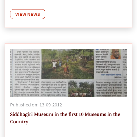
VIEW NEWS
Published on: 13-09-2012
Siddhagiri Museum in the first 10 Museums in the
Country