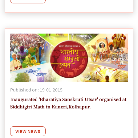
Published on: 19-01-2015
Inaugurated 'Bharatiya Sanskruti Utsav' organised at
Siddhigiri Math in Kaneri,Kolhapur.
VIEW NEWS