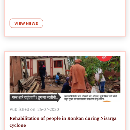
VIEW NEWS
Published on: 25-07-2020
Rehabilitation of people in Konkan during Nisarga
cyclone