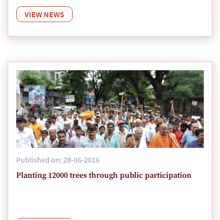
VIEW NEWS
Published on: 28-06-2016
Planting 12000 trees through public participation