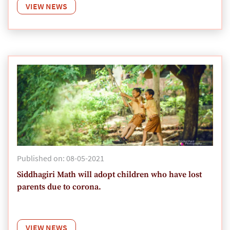
VIEW NEWS
Published on: 08-05-2021
Siddhagiri Math will adopt children who have lost
parents due to corona.
VIEW NEWS