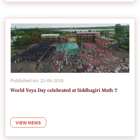
Published on: 21-06-2018
World Yoya Day celebrated at Siddhagiri Math !!
VIEW NEWS