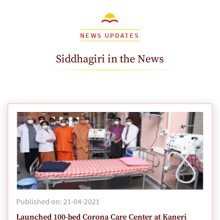
NEWS UPDATES
Siddhagiri in the News
Published on: 21-04-2021
Launched 100-bed Corona Care Center at Kaneri