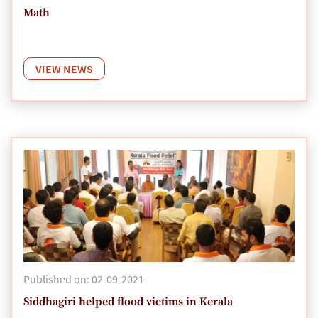
Math
VIEW NEWS
Published on: 02-09-2021
Siddhagiri helped flood victims in Kerala