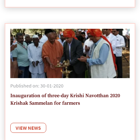
Published on: 30-01-2020
Inauguration of three-day Krishi Navotthan 2020
Krishak Sammelan for farmers
VIEW NEWS