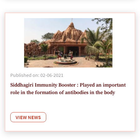
Published on: 02-06-2021
Siddhagiri Immunity Booster : Played an important
role in the formation of antibodies in the body
VIEW NEWS