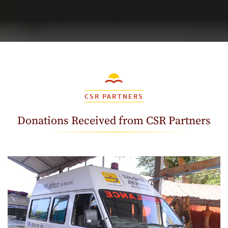
CSR PARTNERS
Donations Received from CSR Partners