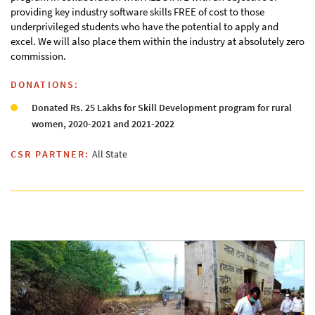
providing key industry software skills FREE of cost to those
underprivileged students who have the potential to apply and
excel. We will also place them within the industry at absolutely zero
commission.
DONATIONS:
Donated Rs. 25 Lakhs for Skill Development program for rural
women, 2020-2021 and 2021-2022
CSR PARTNER:
All State