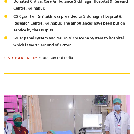
Donated Critical Care Ambulance Siddhagiri Hospital & Research
Centre, Kolhapur.
CSR grant of Rs 7 lakh was provided to Siddhagiri Hospital &
Research Centre, Kolhapur. The ambulances have been put on
service by the Hospital.
Solar panel system and Neuro Microscope System to hospital
which is worth around of 1 crore.
CSR PARTNER:
State Bank Of India