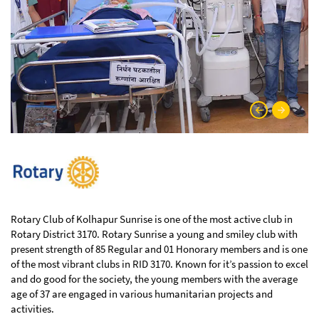
Rotary Club of Kolhapur Sunrise is one of the most active club in
Rotary District 3170. Rotary Sunrise a young and smiley club with
present strength of 85 Regular and 01 Honorary members and is one
of the most vibrant clubs in RID 3170. Known for it’s passion to excel
and do good for the society, the young members with the average
age of 37 are engaged in various humanitarian projects and
activities.