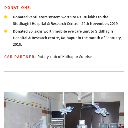
DONATIONS:
Donated ventilators system worth to Rs. 30 lakhs to the
Siddhagiri Hospital & Research Centre - 24th November, 2019
Donated 30 lakhs worth mobile eye care unit to Siddhagiri
Hospital & Research centre, Kolhapur in the month of February,
2016.
CSR PARTNER:
Rotary club of Kolhapur Sunrise