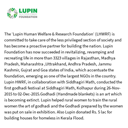
The ‘Lupin Human Welfare & Research Foundation’ (LHWRF) is
committed to take care of the less privileged section of society and
has become a proactive partner for building the nation. Lupin
Foundation has now succeeded in revitalizing, revamping and
recreating life in more than 3323 villages in Rajasthan, Madhya
Pradesh, Maharashtra ,Uttrakhand, Andhra Pradesh, Jammu
Kashmir, Gujrat and Goa states of India, which accentuate the
foundation, emerging as one of the largest NGOs in the country.
Lupin HWRF, in collaboration with Siddhagiri Math, conducted the
first godhadi festival at Siddhagiri Math, Kolhapur during 26-Nov-
2015 to 02-Dec-2015.Godhadi (Handmade blankets) is an art which
is becoming extinct. Lupin helped rural women to train the rural
women the art of godhadi and the Godhadi prepared by the women
was put on sale in exhibition. Also Lupin donated Rs. 5 lac for
building houses for homeless in Kerala Flood.