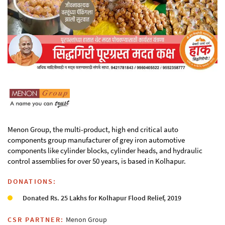
Menon Group, the multi-product, high end critical auto
components group manufacturer of grey iron automotive
components like cylinder blocks, cylinder heads, and hydraulic
control assemblies for over 50 years, is based in Kolhapur.
DONATIONS:
Donated Rs. 25 Lakhs for Kolhapur Flood Relief, 2019
CSR PARTNER:
Menon Group