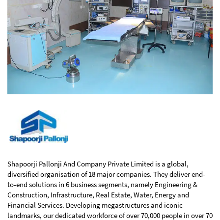
Shapoorji Pallonji And Company Private Limited is a global,
diversified organisation of 18 major companies. They deliver end-
to-end solutions in 6 business segments, namely Engineering &
Construction, Infrastructure, Real Estate, Water, Energy and
Financial Services. Developing megastructures and iconic
landmarks, our dedicated workforce of over 70,000 people in over 70