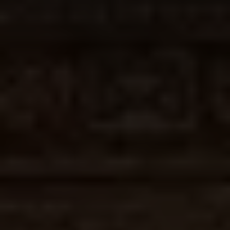
Join
Us
Donate
For
a
Cause