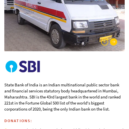
State Bank of India is an Indian multinational public sector bank
and financial services statutory body headquartered in Mumbai,
Maharashtra. SBI is the 43rd largest bank in the world and ranked
221st in the Fortune Global 500 list of the world's biggest
corporations of 2020, being the only Indian bank on the list.
DONATIONS: