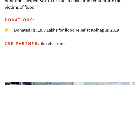
donations helped SGF to rescue, recover and rehabilitate the
victims of flood.
DONATIONS:
Donated Rs. 19.8 Lakhs for flood relief at Kolhapur, 2019
CSR PARTNER:
ifm electronic