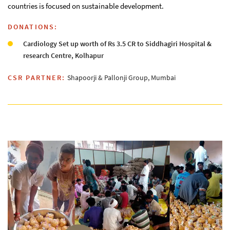
countries is focused on sustainable development.
DONATIONS:
Cardiology Set up worth of Rs 3.5 CR to Siddhagiri Hospital &
research Centre, Kolhapur
CSR PARTNER:
Shapoorji & Pallonji Group, Mumbai