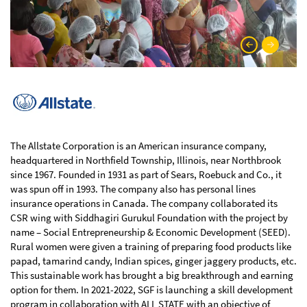
The Allstate Corporation is an American insurance company,
headquartered in Northfield Township, Illinois, near Northbrook
since 1967. Founded in 1931 as part of Sears, Roebuck and Co., it
was spun off in 1993. The company also has personal lines
insurance operations in Canada. The company collaborated its
CSR wing with Siddhagiri Gurukul Foundation with the project by
name – Social Entrepreneurship & Economic Development (SEED).
Rural women were given a training of preparing food products like
papad, tamarind candy, Indian spices, ginger jaggery products, etc.
This sustainable work has brought a big breakthrough and earning
option for them. In 2021-2022, SGF is launching a skill development
program in collaboration with ALL STATE with an objective of