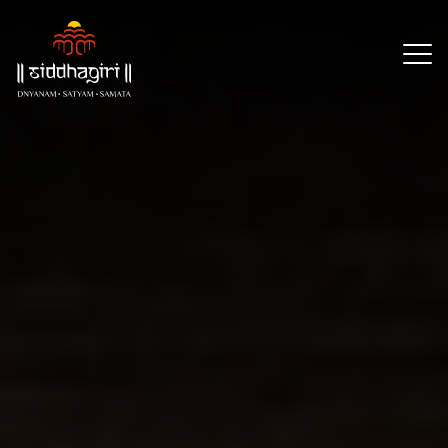
×
Our
Reach
About
Resources
Events
CSR
Partners
Contact