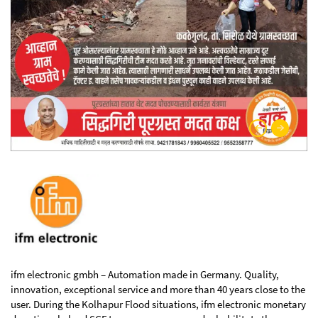
ifm electronic gmbh – Automation made in Germany. Quality,
innovation, exceptional service and more than 40 years close to the
user. During the Kolhapur Flood situations, ifm electronic monetary