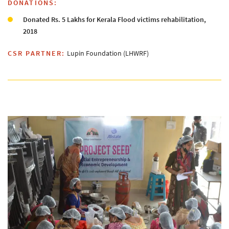
DONATIONS:
Donated Rs. 5 Lakhs for Kerala Flood victims rehabilitation,
2018
CSR PARTNER:
Lupin Foundation (LHWRF)